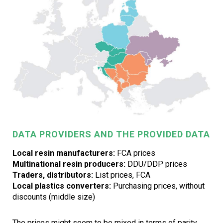
DATA PROVIDERS AND THE PROVIDED DATA
Local resin manufacturers:
FCA prices
Multinational resin producers:
DDU/DDP prices
Traders, distributors:
List prices, FCA
Local plastics converters:
Purchasing prices, without
discounts (middle size)
The prices might seem to be mixed in terms of parity,