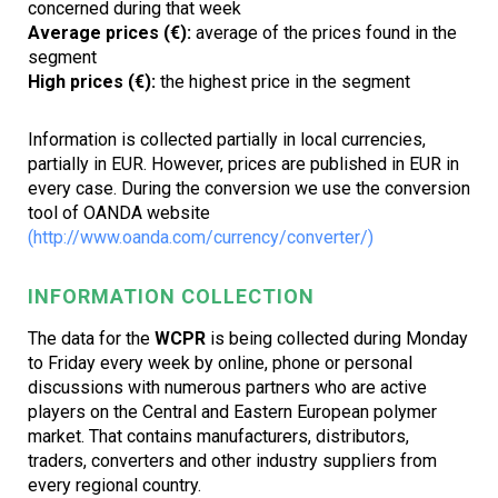
concerned during that week
Average prices (€):
average of the prices found in the
segment
High prices (€):
the highest price in the segment
Information is collected partially in local currencies,
partially in EUR. However, prices are published in EUR in
every case. During the conversion we use the conversion
tool of OANDA website
(http://www.oanda.com/currency/converter/)
INFORMATION COLLECTION
The data for the
WCPR
is being collected during Monday
to Friday every week by online, phone or personal
discussions with numerous partners who are active
players on the Central and Eastern European polymer
market. That contains manufacturers, distributors,
traders, converters and other industry suppliers from
every regional country.