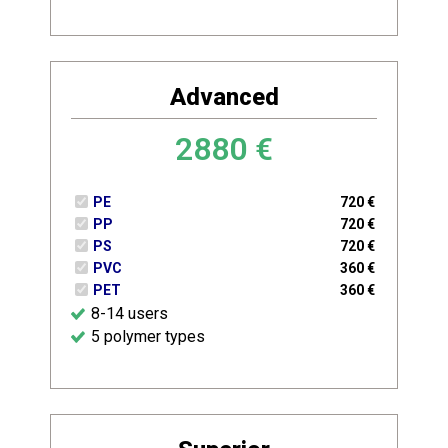
Advanced
2880
€
PE
720
€
PP
720
€
PS
720
€
PVC
360
€
PET
360
€
8-14 users
5 polymer types