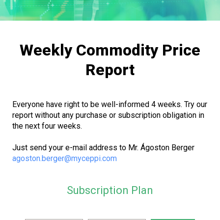
Weekly Commodity Price
Report
Everyone have right to be well-informed 4 weeks. Try our
report without any purchase or subscription obligation in
the next four weeks.
Just send your e-mail address to Mr. Ágoston Berger
agoston.berger@myceppi.com
Subscription Plan