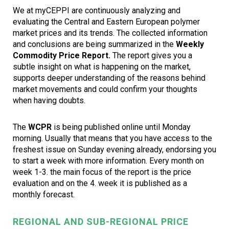
We at myCEPPI are continuously analyzing and
evaluating the Central and Eastern European polymer
market prices and its trends. The collected information
and conclusions are being summarized in the
Weekly
Commodity Price Report.
The report gives you a
subtle insight on what is happening on the market,
supports deeper understanding of the reasons behind
market movements and could confirm your thoughts
when having doubts.
The
WCPR
is being published online until Monday
morning. Usually that means that you have access to the
freshest issue on Sunday evening already, endorsing you
to start a week with more information. Every month on
week 1-3. the main focus of the report is the price
evaluation and on the 4. week it is published as a
monthly forecast.
REGIONAL AND SUB-REGIONAL PRICE