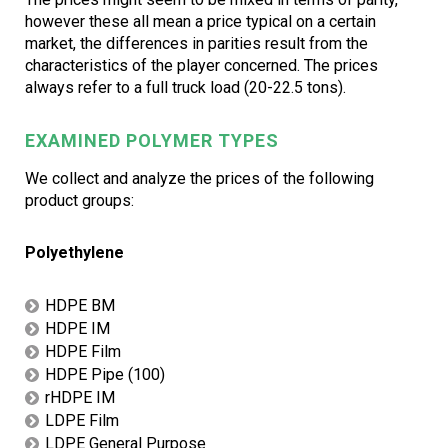
however these all mean a price typical on a certain
market, the differences in parities result from the
characteristics of the player concerned. The prices
always refer to a full truck load (20-22.5 tons).
EXAMINED POLYMER TYPES
We collect and analyze the prices of the following
product groups:
Polyethylene
HDPE BM
HDPE IM
HDPE Film
HDPE Pipe (100)
rHDPE IM
LDPE Film
LDPE General Purpose