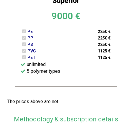
Superior
9000
€
PE
2250
€
PP
2250
€
PS
2250
€
PVC
1125
€
PET
1125
€
unlimited
5 polymer types
The prices above are net.
Methodology & subscription details