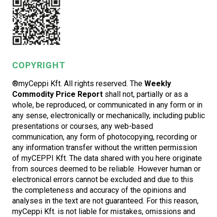
COPYRIGHT
®myCeppi Kft. All rights reserved. The
Weekly
Commodity Price Report
shall not, partially or as a
whole, be reproduced, or communicated in any form or in
any sense, electronically or mechanically, including public
presentations or courses, any web-based
communication, any form of photocopying, recording or
any information transfer without the written permission
of myCEPPI Kft. The data shared with you here originate
from sources deemed to be reliable. However human or
electronical errors cannot be excluded and due to this
the completeness and accuracy of the opinions and
analyses in the text are not guaranteed. For this reason,
myCeppi Kft. is not liable for mistakes, omissions and