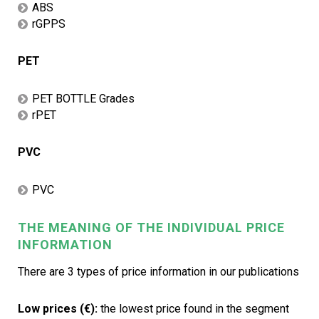
ABS
rGPPS
PET
PET BOTTLE Grades
rPET
PVC
PVC
THE MEANING OF THE INDIVIDUAL PRICE
INFORMATION
There are 3 types of price information in our publications
Low prices (€):
the lowest price found in the segment