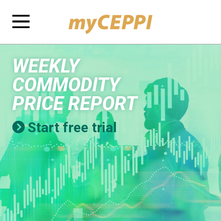
WEEKLY
COMMODITY
PRICE REPORT
Start free trial