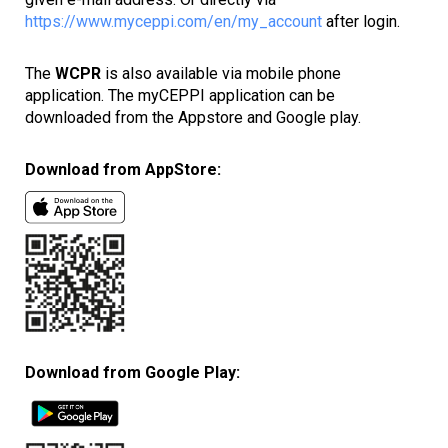
https://www.myceppi.com/en/my_account
after login.
The
WCPR
is also available via mobile phone
application. The myCEPPI application can be
downloaded from the Appstore and Google play.
Download from AppStore:
Download from Google Play: