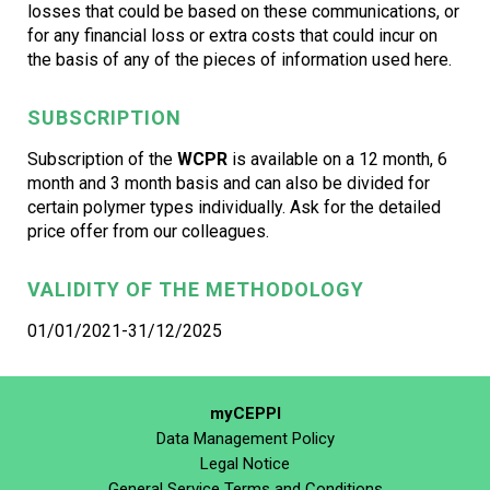
losses that could be based on these communications, or
for any financial loss or extra costs that could incur on
the basis of any of the pieces of information used here.
SUBSCRIPTION
Subscription of the
WCPR
is available on a 12 month, 6
month and 3 month basis and can also be divided for
certain polymer types individually. Ask for the detailed
price offer from our colleagues.
VALIDITY OF THE METHODOLOGY
01/01/2021-31/12/2025
myCEPPI
Data Management Policy
Legal Notice
General Service Terms and Conditions