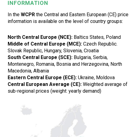
INFORMATION
In the
WCPR
the Central and Eastern European (CE) price
information is available on the level of country groups:
North Central Europe (NCE):
Baltics States, Poland
Middle of Central Europe (MCE):
Czech Republic.
Slovak Republic, Hungary, Slovenia, Croatia
South Central Europe (SCE):
Bulgaria, Serbia,
Montenegro, Romania, Bosnia and Herzegovina, North
Macedonia, Albania
Eastern Central Europe (ECE):
Ukraine, Moldova
Central European Average (CE):
Weighted average of
sub-regional prices (weight: yearly demand)