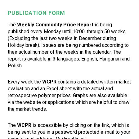
PUBLICATION FORM
The
Weekly Commodity Price Report
is being
published every Monday until 10:00, through 50 weeks.
(Excluding the last two weeks in December during
Holiday break). Issues are being numbered according to
their actual number of the weeks in the calendar. The
report is available in 3 languages: English, Hungarian and
Polish.
Every week the
WCPR
contains a detailed written market
evaluation and an Excel sheet with the actual and
retrospective polymer prices. Graphs are also available
via the website or applications which are helpful to draw
the market trends.
The
WCPR
is accessible by clicking on the link, which is
being sent to you in a password protected e-mail to your
given e-mail address. Or directly via