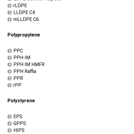
rLDPE
LLDPE C4
mLLDPE C6
Polypropylene
PPC
PPH IM
PPH IM HMFR
PPH Raffia
PPR
rPP
Polystyrene
EPS
GPPS
HIPS