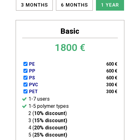
3 MONTHS
6 MONTHS
1 YEAR
Basic
1800
€
PE
600
€
PP
600
€
PS
600
€
PVC
300
€
PET
300
€
1-7 users
1-5 polymer types
2 (
10% discount
)
3 (
15% discount)
4 (
20% discount)
5 (
25% discount)